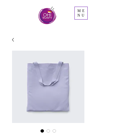
ME
NU