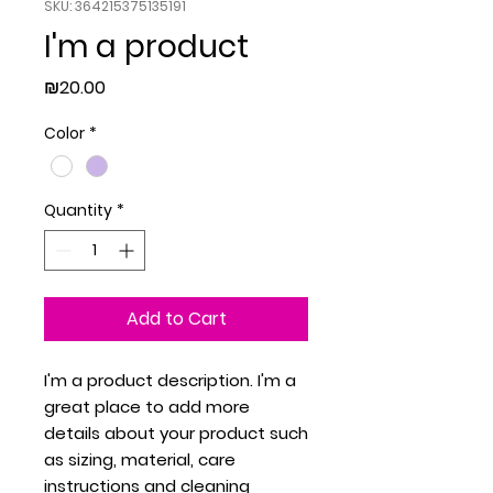
SKU: 364215375135191
I'm a product
Price
₪20.00
Color
*
Quantity
*
Add to Cart
I'm a product description. I'm a 
great place to add more 
details about your product such 
as sizing, material, care 
instructions and cleaning 