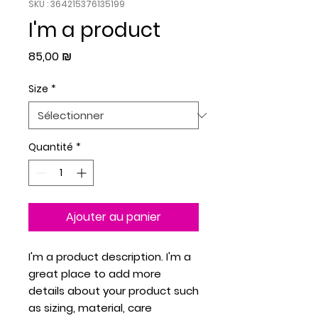
SKU : 364215376135199
I'm a product
Prix
85,00 ₪
Size
*
Quantité
*
Ajouter au panier
I'm a product description. I'm a 
great place to add more 
details about your product such 
as sizing, material, care 