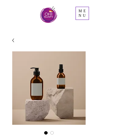
ME
NU